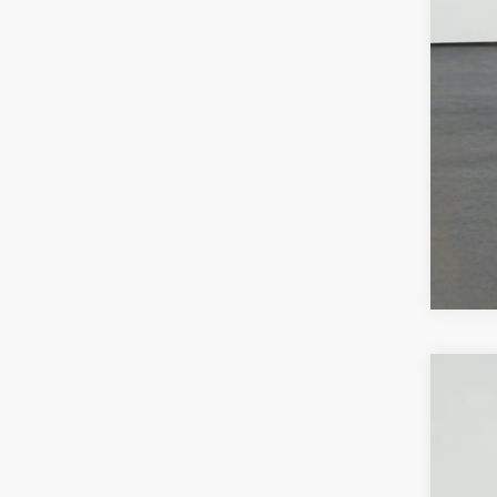
Call
NE
VIN:
1
3 mi