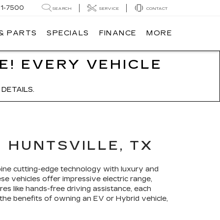
91-7500
SEARCH
SERVICE
CONTACT
 & PARTS
SPECIALS
FINANCE
MORE
E! EVERY VEHICLE
DETAILS.
 HUNTSVILLE, TX
bine cutting-edge technology with luxury and
ese vehicles offer impressive electric range,
res like hands-free driving assistance, each
 the benefits of owning an EV or Hybrid vehicle,