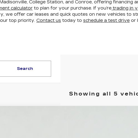
Madisonville, College Station, and Conroe, offering financing 
ent calculator
to plan for your purchase. If you’re
trading in y
ly, we offer car leases and quick quotes on new vehicles to 
our top priority.
Contact us
today to
schedule a test drive
or 
Search
Showing all 5 vehi
W
2027
CADILLAC VISTIQ
LUXURY
GYC3KML1VZ701017
Stock:
HV2000
Model:
6MB56