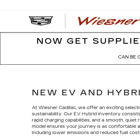
NOW GET SUPPLIE
CAN BE 
NEW EV AND HYBRI
At Wiesner Cadillac, we offer an exciting sele
sustainability. Our EV Hybrid inventory consists 
rapid charging capabilities, and a smooth, quiet
model ensures your journey is as comfortable as 
including lower emissions and reduced fuel cost