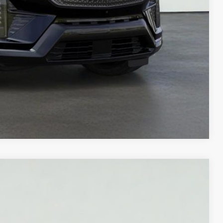
LS
Compare Vehicle
M
Ext.
Int.