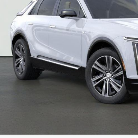
VIEW & BU
REQUEST A Q
VIEW DETAI