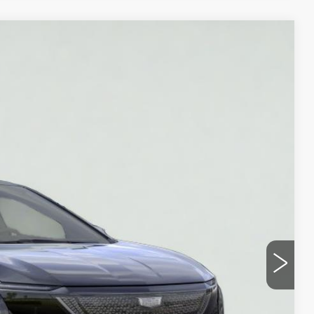
Ext.
Int.
95
ICE
Y
UOTE