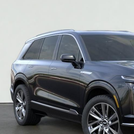
$80,2
SALE PR
More
VIEW & BU
REQUEST A Q
VIEW DETAI