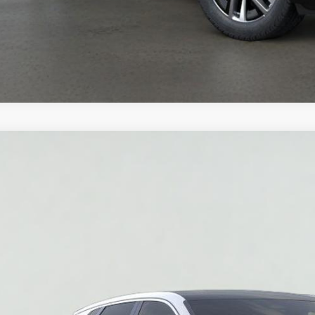
W
2026
CADILLAC LYRIQ
LUXURY
GYKPNRK3TZ308876
Stock:
HT2030
Model:
6MB26
 mi
$62,3
SALE PR
More