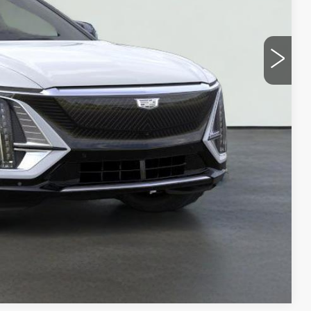
Y
UOTE
LS
Compare Vehicle