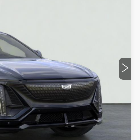
10
ICE
Y
UOTE
LS