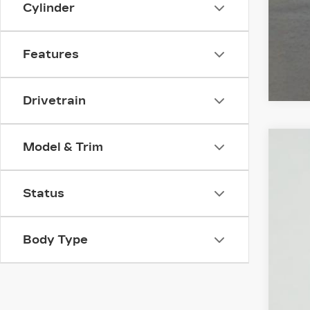
Cylinder
Features
Drivetrain
Model & Trim
NE
VIN:
1
Status
2381
Body Type