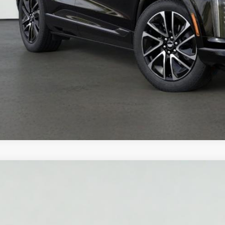
VIEW DETAI
 dealer for availability
W
2026
CADILLAC LYRIQ
V-SERIES PREMIU
GYXP3RL6TZ602436
Stock:
HT2040
Model:
6MD26