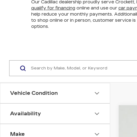
Our Cadillac dealership proudly serve Crockett, 
qualify for financing
online and use our
car paym
help reduce your monthly payments. Additional
to shop online or in person, customer service is 
options.
Vehicle Condition
Availability
NE
VIN:
1
Make