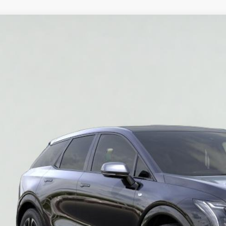
W
2026
CADILLAC OPTIQ
SPORT
GYK3EM56TS177274
Stock:
HT2039
Model:
6MR26
$52,2
SALE PR
More
VIEW & BU
REQUEST A Q