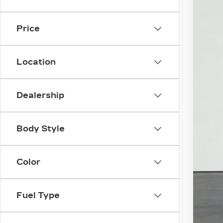
3 mi
Price
Location
Dealership
Body Style
Color
Fuel Type