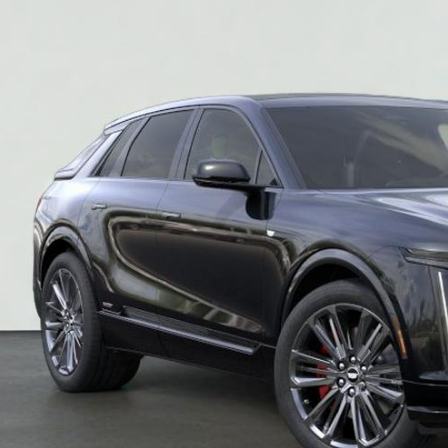
$86,9
SALE PR
More
VIEW & BU
REQUEST A Q
VIEW DETAI