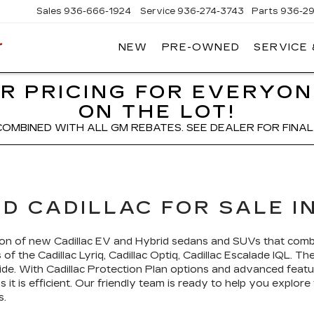
Sales
936-666-1924
Service
936-274-3743
Parts
936-2
NEW
PRE-OWNED
SERVICE
WIESNER
CADILLAC
R PRICING FOR EVERYON
ON THE LOT!
COMBINED WITH ALL GM REBATES. SEE DEALER FOR FINAL 
D CADILLAC FOR SALE IN
ction of new Cadillac EV and Hybrid sedans and SUVs that com
of the Cadillac Lyriq, Cadillac Optiq, Cadillac Escalade IQL. Th
 ride. With Cadillac Protection Plan options and advanced featu
it is efficient. Our friendly team is ready to help you explore
s.