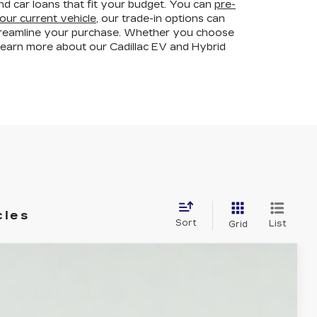
and car loans that fit your budget. You can
pre-
our current vehicle
, our trade-in options can
streamline your purchase. Whether you choose
learn more about our Cadillac EV and Hybrid
cles
Sort
List
Grid