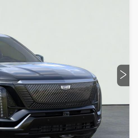
Ext.
Int.
35
ICE
Y
UOTE
LS