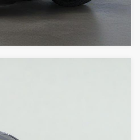
Compare Vehicle
Ext.
Int.
20
ICE