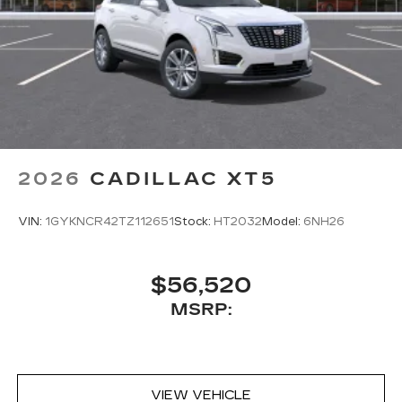
2026
CADILLAC XT5
VIN:
1GYKNCR42TZ112651
Stock:
HT2032
Model:
6NH26
$56,520
MSRP:
VIEW VEHICLE