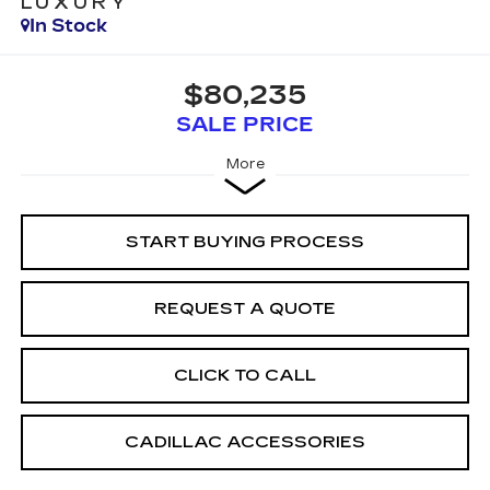
LUXURY
In Stock
$80,235
SALE PRICE
More
START BUYING PROCESS
REQUEST A QUOTE
CLICK TO CALL
CADILLAC ACCESSORIES