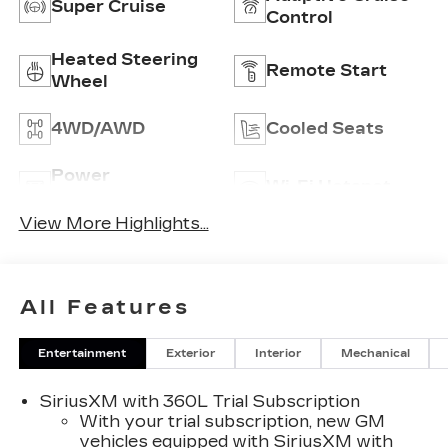
Super Cruise
Control
Heated Steering
Remote Start
Wheel
4WD/AWD
Cooled Seats
Power
Wi-Fi Hotspot
Tailgate/Liftgate
View More Highlights...
All Features
Entertainment
Exterior
Interior
Mechanical
SiriusXM with 360L Trial Subscription
With your trial subscription, new GM
vehicles equipped with SiriusXM with