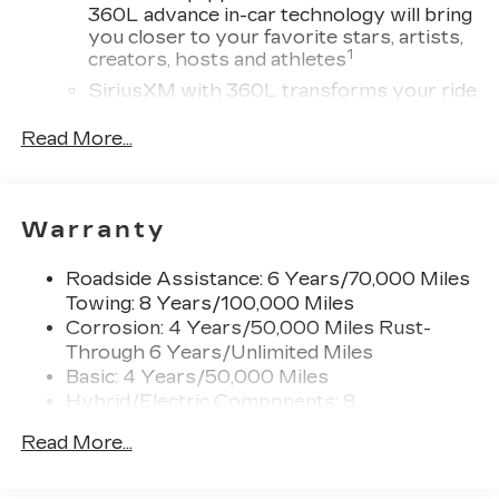
360L advance in-car technology will bring
you closer to your favorite stars, artists,
1
creators, hosts and athletes
SiriusXM with 360L transforms your ride
with our most extensive and personalized
radio experience on the road that lets you
Read More...
enjoy ad-free music, talk and news, live
sports, comedy, podcasts and more
Experience SiriusXM wherever you go in
Warranty
your vehicle and on the SiriusXM app
with personalization features to make
discovering your perfect entertainment
Roadside Assistance: 6 Years/70,000 Miles
easier than ever before
Towing: 8 Years/100,000 Miles
Corrosion: 4 Years/50,000 Miles Rust-
AKG™ Studio 23-speaker audio system with
Through 6 Years/Unlimited Miles
®
available Dolby Atmos
Basic: 4 Years/50,000 Miles
Amplified sound provides a low distortion,
Hybrid/Electric Components: 8
nuanced listening experience
Years/100,000 Miles
Surround technology includes speakers
Read More...
Warranty: <<< Preliminary 2027 Warranty
located in the front row seat head
>>>
restraints and headliners