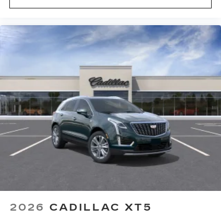
2026
CADILLAC XT5