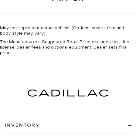
May not represent actual vehicle. (Options, colors, trim and
body style may vary)
The Manufacturer's Suggested Retail Price excludes tax, title,
license, dealer fees and optional equipment. Dealer sets final
price.
INVENTORY