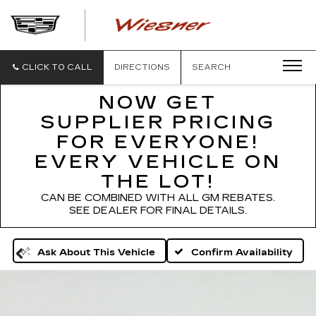
WIESNER
CADILLAC
CLICK TO CALL
DIRECTIONS
SEARCH
NOW GET
SUPPLIER PRICING
FOR EVERYONE!
EVERY VEHICLE ON
THE LOT!
CAN BE COMBINED WITH ALL GM REBATES.
SEE DEALER FOR FINAL DETAILS.
Confirm Availability
Ask About This Vehicle