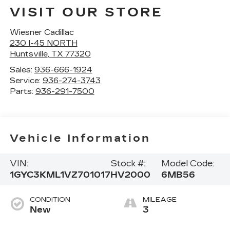
VISIT OUR STORE
Wiesner Cadillac
230 I-45 NORTH
Huntsville
,
TX
77320
Sales:
936-666-1924
Service:
936-274-3743
Parts:
936-291-7500
Vehicle Information
VIN:
Stock #:
Model Code:
1GYC3KML1VZ701017
HV2000
6MB56
CONDITION
MILEAGE
New
3