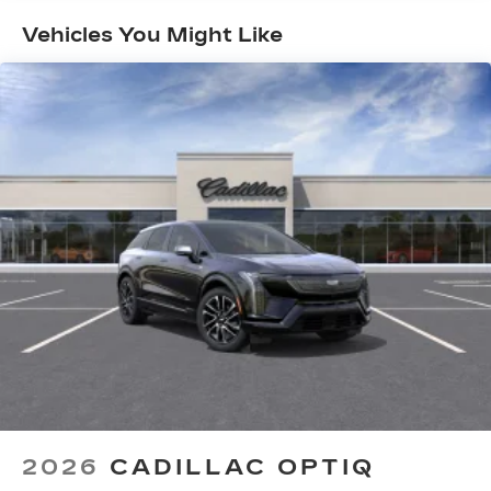
Maintenance: First Visit: 18
Google built-in
Months/Unlimited Miles
Vehicles You Might Like
1
Offers Google built-in
, to provide Google
Assistant, Google Maps and Google Play
for access to hands-free help, live traffic
updates, and popular apps
5G vehicle connectivity
Terms and limitations apply. See
onstar.com
or dealer for details.
®
Wi-Fi
Hotspot capable
Terms and limitations apply. See
onstar.com
or dealer for details.
33" Horizon Display
Measured diagonally
1
Google Built-In
compatibility including
navigation capability, connected apps, and
Natural Voice Recognition
Personalized profiles for each driver's
2026
CADILLAC OPTIQ
settings