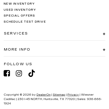
NEW INVENTORY
USED INVENTORY
SPECIAL OFFERS
SCHEDULE TEST DRIVE
SERVICES
MORE INFO
FOLLOW US
Copyright © 2026
by
DealerOn
|
Sitemap
|
Privacy
| Wiesner
Cadillac
|
230 I-45 NORTH,
Huntsville,
TX
77320
| Sales:
936-666-
1924