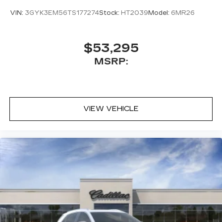
VIN:
3GYK3EM56TS177274
Stock:
HT2039
Model:
6MR26
$53,295
MSRP:
VIEW VEHICLE