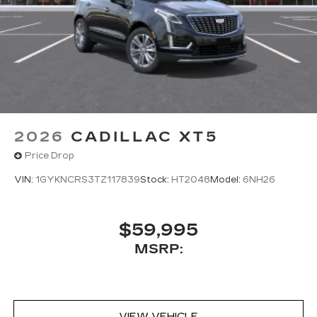
2026
CADILLAC XT5
Price Drop
VIN:
1GYKNCRS3TZ117839
Stock:
HT2048
Model:
6NH26
$59,995
MSRP:
VIEW VEHICLE