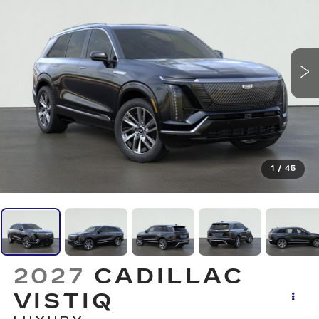
1
/
45
2027
CADILLAC
VISTIQ