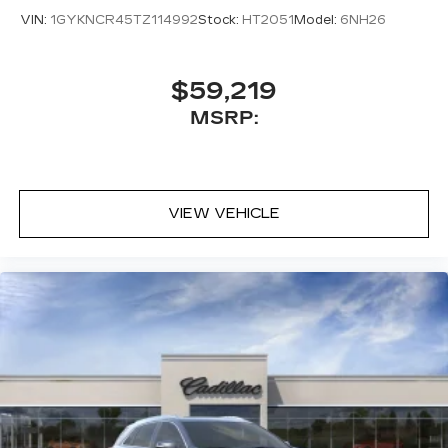
VIN:
1GYKNCR45TZ114992
Stock:
HT2051
Model:
6NH26
$59,219
MSRP:
VIEW VEHICLE