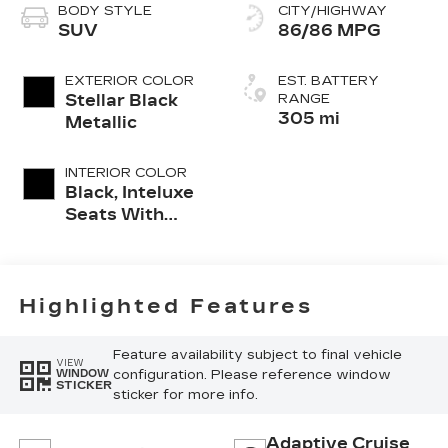
BODY STYLE
CITY/HIGHWAY
SUV
86/86 MPG
EXTERIOR COLOR
EST. BATTERY
Stellar Black
RANGE
305 mi
Metallic
INTERIOR COLOR
Black, Inteluxe
Seats With
Perforated
Inserts And
Piping
Highlighted Features
Feature availability subject to final vehicle
VIEW
configuration. Please reference window
WINDOW
STICKER
sticker for more info.
Adaptive Cruise