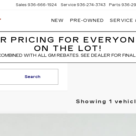
Sales
936-666-1924
Service
936-274-3743
Parts
936-2
NEW
PRE-OWNED
SERVICE
WIESNER
CADILLAC
R PRICING FOR EVERYON
ON THE LOT!
COMBINED WITH ALL GM REBATES. SEE DEALER FOR FINAL 
Search
Showing 1 vehic
W
2027
CADILLAC VISTIQ
LUXURY
GYC3KML1VZ701017
Stock:
HV2000
Model:
6MB56