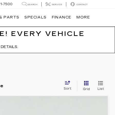
91-7500
SEARCH
SERVICE
CONTACT
 & PARTS
SPECIALS
FINANCE
MORE
E! EVERY VEHICLE
DETAILS.
le
Sort
List
Grid