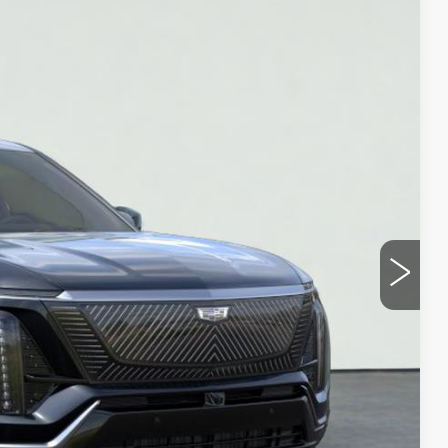
Ext.
Int.
35
ICE
Y
UOTE
LS