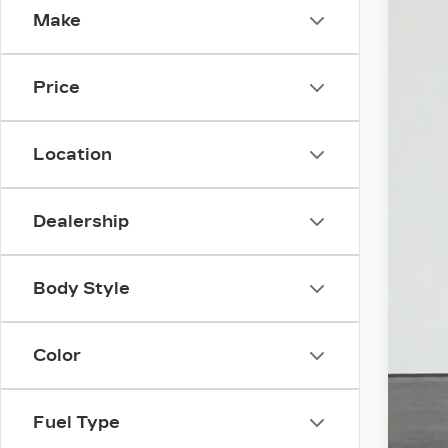
Make
3 mi
Price
Location
Dealership
Body Style
Color
Fuel Type