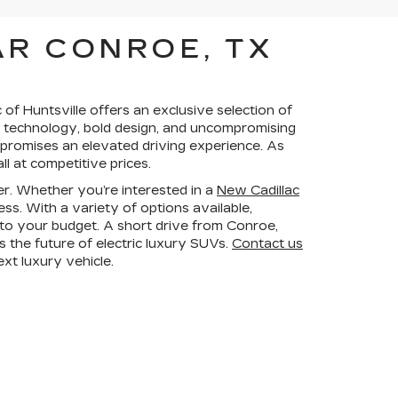
AR CONROE, TX
of Huntsville offers an exclusive selection of
ve technology, bold design, and uncompromising
 promises an elevated driving experience. As
l at competitive prices.
er. Whether you’re interested in a
New Cadillac
ss. With a variety of options available,
d to your budget. A short drive from Conroe,
s the future of electric luxury SUVs.
Contact us
xt luxury vehicle.