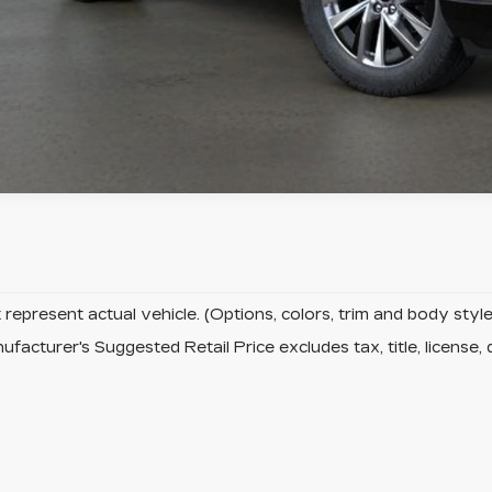
represent actual vehicle. (Options, colors, trim and body sty
facturer's Suggested Retail Price excludes tax, title, license, 