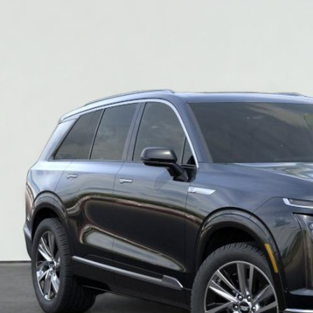
$80,2
SALE PR
More
VIEW & BU
REQUEST A Q
VIEW DETAI