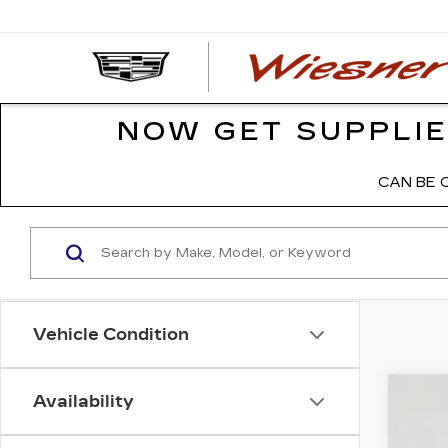
NOW GET SUPPLIE
CAN BE 
Vehicle Condition
Availability
NE
VIN:
1