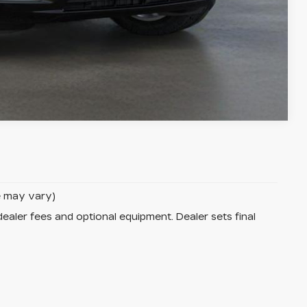
Compare Vehicle
le may vary)
dealer fees and optional equipment. Dealer sets final