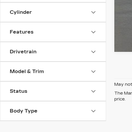
Cylinder
Features
Drivetrain
Model & Trim
May not 
Status
The Manu
price.
Body Type