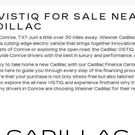
VISTIQ FOR SALE NE
DILLAC
onroe, TX? Just a little over 30 miles away, Wiesner Cadillac 
 a cutting-edge electric vehicle that brings together innovati
ets of Conroe or exploring the open road, the Cadillac VISTIQ
vide Conroe drivers with the best in luxury and performance, al
asy to take home a new Cadillac with our Cadillac Finance Cent
 is here to guide you through every step of the financing proce
re that your purchase is not only stress-free but also tailore
e to explore the all-new VISTIQ and experience firsthand why it’
 drivers in Conroe are choosing Wiesner Cadillac for their ne