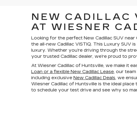
NEW CADILLAC 
AT WIESNER CA
Looking for the perfect New Cadillac SUV near C
the all-new Cadillac VISTIQ. This Luxury SUV is
luxury. Whether you’re driving through the stre
your trusted Cadillac dealer, we’re proud to pro
At Wiesner Cadillac of Huntsville, we make it e
Loan or a flexible New Cadillac Lease
, our team
including exclusive
New Cadillac Deals
, we ensu
Wiesner Cadillac of Huntsville is the ideal plac
to schedule your test drive and see why so many