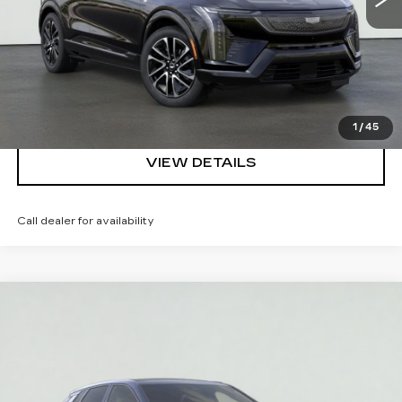
REQUEST A QUOTE
CLICK TO CALL
1
/
45
VIEW DETAILS
Call dealer for availability
Compare Vehicle
NEW
2026
CADILLAC LYRIQ
V-
$86,910
SERIES PREMIUM
SALE PRICE
VIN:
1GYXP3RL6TZ602436
Stock:
HT2040
Model:
6MD26
More
3 mi
Ext.
Int.