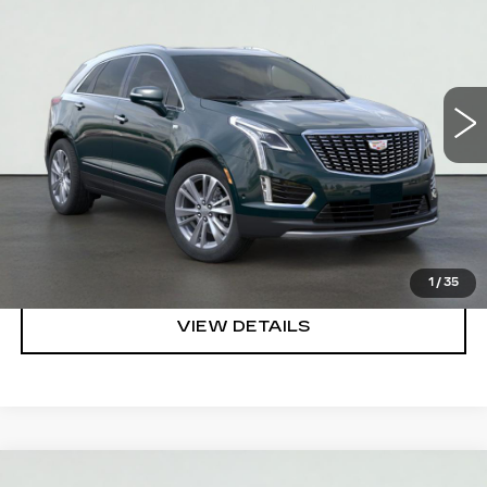
SALE PRICE
VIN:
1GYKNCR45TZ114992
Stock:
HT2051
Model:
6NH26
More
50 mi
Ext.
Int.
VIEW & BUY
REQUEST A QUOTE
CLICK TO CALL
1
/
35
VIEW DETAILS
Compare Vehicle
NEW
2026
CADILLAC XT5
PREMIUM