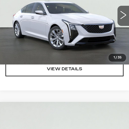
VIEW & BUY
REQUEST A QUOTE
CLICK TO CALL
1
/
35
VIEW DETAILS
Compare Vehicle
NEW
2027
CADILLAC VISTIQ
$80,235
LUXURY
SALE PRICE
VIN:
1GYC3KML1VZ701017
Stock:
HV2000
Model:
6MB56