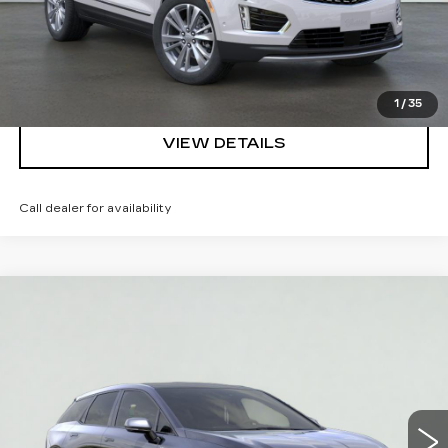
REQUEST A QUOTE
CLICK TO CALL
1
/
35
VIEW DETAILS
Call dealer for availability
Compare Vehicle
NEW
2026
CADILLAC OPTIQ
$52,295
SPORT
SALE PRICE
VIN:
3GYK3EM56TS177274
Stock:
HT2039
Model:
6MR26
More
3 mi
Ext.
Int.
VIEW & BUY