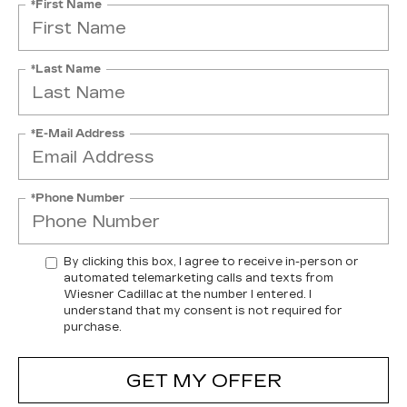
*First Name
*Last Name
*E-Mail Address
*Phone Number
By clicking this box, I agree to receive in-person or
automated telemarketing calls and texts from
Wiesner Cadillac at the number I entered. I
understand that my consent is not required for
purchase.
GET MY OFFER