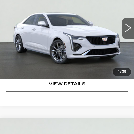
VIN:
1G6DC5RK1T0120469
Stock:
HT2043
Model:
6DD69
More
3 mi
Ext.
Int.
VIEW & BUY
REQUEST A QUOTE
CLICK TO CALL
1
/
35
VIEW DETAILS
Compare Vehicle
NEW
2026
CADILLAC XT5
PREMIUM
$58,219
LUXURY