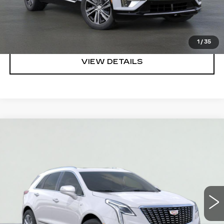
REQUEST A QUOTE
CLICK TO CALL
1
/
35
VIEW DETAILS
Compare Vehicle
NEW
2026
CADILLAC XT5
PREMIUM
$55,520
LUXURY
SALE PRICE
VIN:
1GYKNCR42TZ112651
Stock:
HT2032
Model:
6NH26
More
3 mi
Ext.
Int.
VIEW & BUY