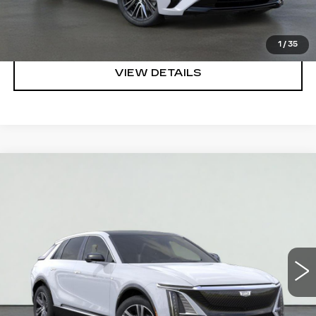
CLICK TO CALL
1
/
35
VIEW DETAILS
Compare Vehicle
NEW
2026
CADILLAC LYRIQ
$62,320
LUXURY
SALE PRICE
VIN:
1GYKPNRK3TZ308876
Stock:
HT2030
Model:
6MB26
More
2381 mi
Ext.
Int.
VIEW & BUY