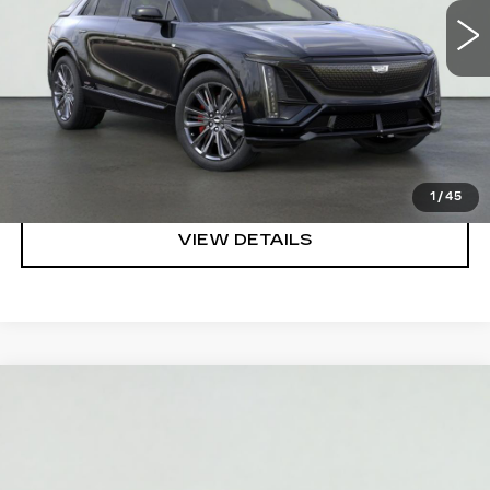
VIEW & BUY
REQUEST A QUOTE
CLICK TO CALL
1
/
45
VIEW DETAILS
Compare Vehicle
NEW
2026
CADILLAC CT5
PREMIUM
$49,995
LUXURY
SALE PRICE
VIN:
1G6DN5RK7T0120342
Stock:
HT2044
Model:
6DC79
More
3 mi
Ext.
Int.