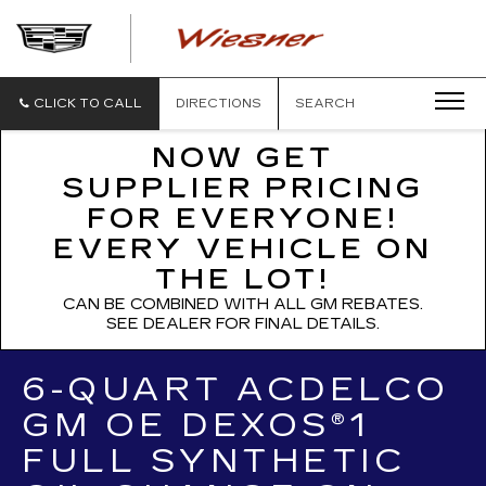
WIESNER
CADILLAC
CLICK TO CALL
DIRECTIONS
SEARCH
NOW GET
SUPPLIER PRICING
FOR EVERYONE!
EVERY VEHICLE ON
THE LOT!
CAN BE COMBINED WITH ALL GM REBATES.
SEE DEALER FOR FINAL DETAILS.
6-QUART ACDELCO
GM OE DEXOS®1
FULL SYNTHETIC