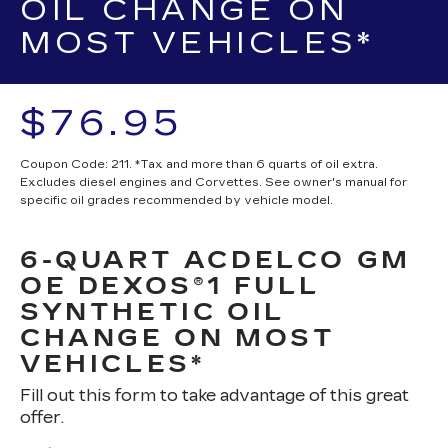
OIL CHANGE ON
MOST VEHICLES*
$76.95
Coupon Code: 211. *Tax and more than 6 quarts of oil extra.
Excludes diesel engines and Corvettes. See owner's manual for
specific oil grades recommended by vehicle model.
6-QUART ACDELCO GM
OE DEXOS®1 FULL
SYNTHETIC OIL
CHANGE ON MOST
VEHICLES*
Fill out this form to take advantage of this great
offer.