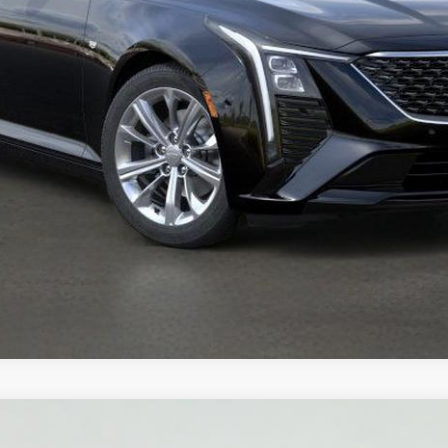
VIEW DETAILS
T5
PREMIUM LUXURY