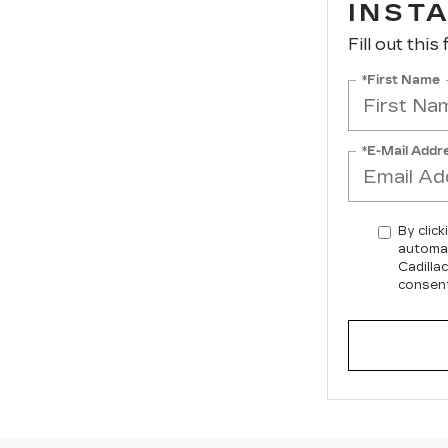
INST
Fill out this
*First Name
*E-Mail Addr
By click
automat
Cadilla
consent