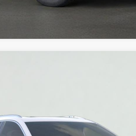
T5
PREMIUM LUXURY
032
Model:
6NH26
$55,520
SALE PRICE
More