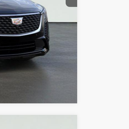
Compare Vehicle