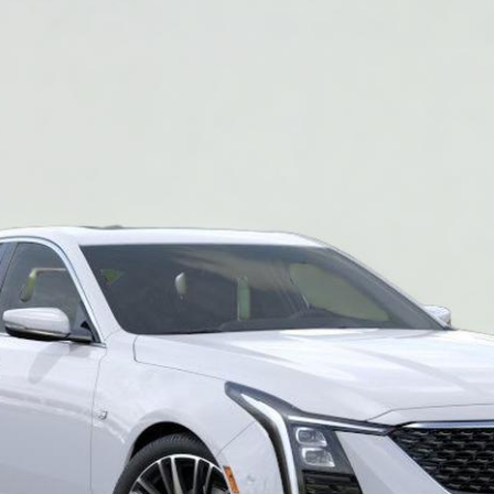
2024
Model:
6DC79
$50,840
SALE PRICE
More
VIEW & BUY
REQUEST A QUOTE
VIEW DETAILS