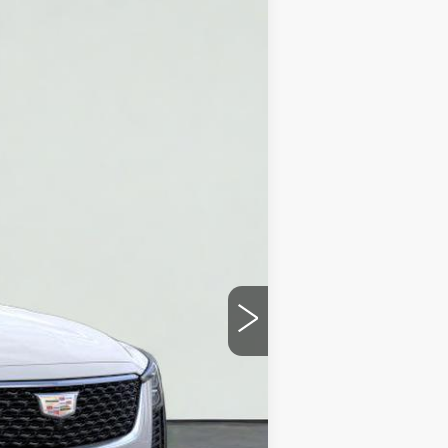
Ext.
Int.