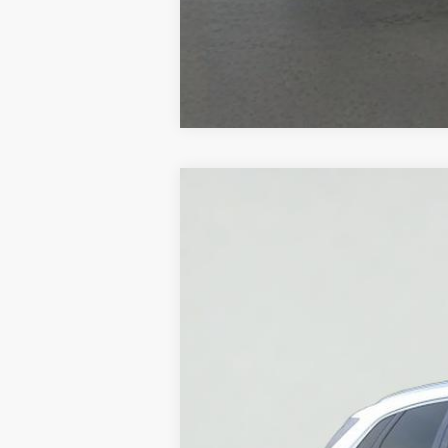
NEW
2026
CADILLAC X
VIN:
1GYKNCR42TZ112651
Stock:
HT2
3 mi