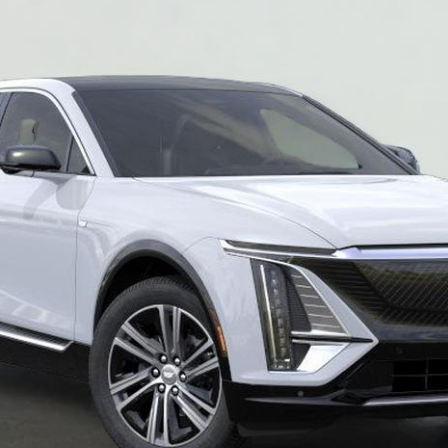
SALE PRICE
More
VIEW & BUY
REQUEST A QUOTE
VIEW DETAILS