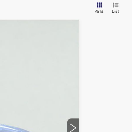
List
Grid
Ext.
Int.