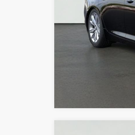
NEW
2026
CADILLAC C