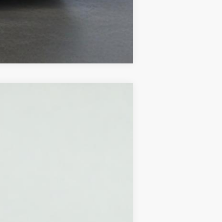
Compare Vehicle
Ext.
Int.