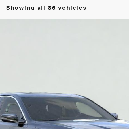
Showing all 86 vehicles
T5
PREMIUM LUXURY
2001
Model:
6DC79
$48,545
SALE PRICE
More
VIEW & BUY
REQUEST A QUOTE