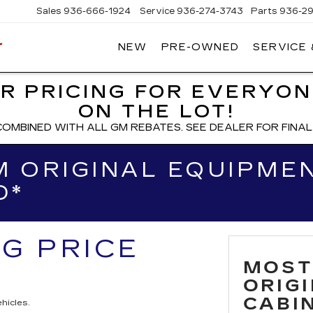
Sales
936-666-1924
Service
936-274-3743
Parts
936-2
NEW
PRE-OWNED
SERVICE
WIESNER
CADILLAC
R PRICING FOR EVERYON
ON THE LOT!
COMBINED WITH ALL GM REBATES. SEE DEALER FOR FINAL 
 ORIGINAL EQUIPMEN
D*
NG PRICE
MOST
ORIG
CABIN
hicles.