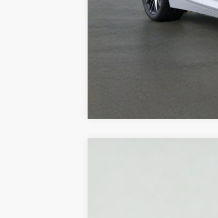
NEW
2026
CADILLAC L
VIN:
1GYKPNRK3TZ308876
Stock:
HT
2381 mi