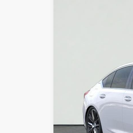
Price Drop
VIN:
1G6DN5RK6T0110658
Stock:
HT
4978 mi