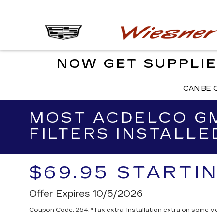
NOW GET SUPPLIE
CAN BE 
MOST ACDELCO GM
FILTERS INSTALLE
$69.95 STARTI
Offer Expires 10/5/2026
Coupon Code: 264. *Tax extra. Installation extra on some ve