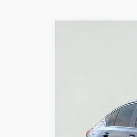
NEW
2026
CADILLAC C
Price Drop
VIN:
1G6DS5RK6T0100401
Stock:
HT
4403 mi