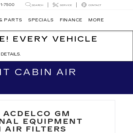
91-7500
SEARCH
SERVICE
CONTACT
 & PARTS
SPECIALS
FINANCE
MORE
E! EVERY VEHICLE
DETAILS.
T CABIN AIR
 ACDELCO GM
INAL EQUIPMENT
 AIR FILTERS