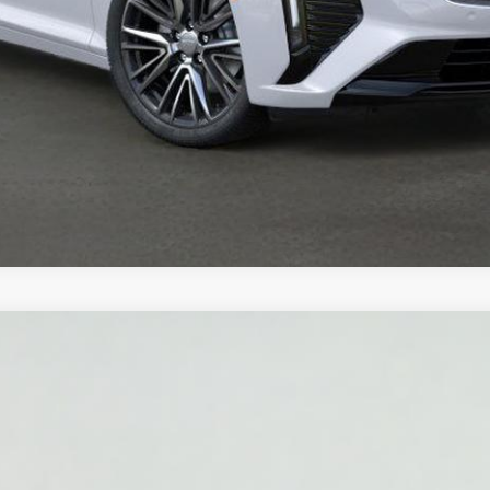
YRIQ
LUXURY
2030
Model:
6MB26
$62,320