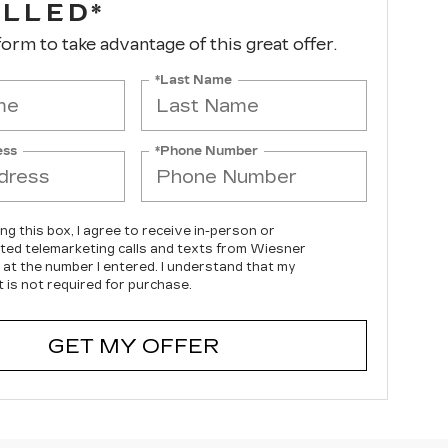
ALLED*
 form to take advantage of this great offer.
*Last Name
ess
*Phone Number
ing this box, I agree to receive in-person or
ed telemarketing calls and texts from Wiesner
c at the number I entered. I understand that my
 is not required for purchase.
GET MY OFFER