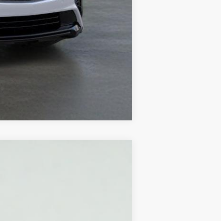
Compare Vehicle
Ext.
Int.