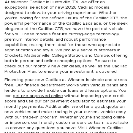
At Wiesner Cadillac in Huntsville, TX, we offer an
exceptional selection of new 2026 Cadillac models,
designed to elevate your driving experience. Whether
you're looking for the refined luxury of the Cadillac XT5, the
powerful performance of the Cadillac Escalade, or the sleek
elegance of the Cadillac CT5, we have the perfect vehicle
for you. These models feature cutting-edge technology,
premium interior details, and robust performance
capabilities, making them ideal for those who appreciate
sophistication and style. We proudly serve customers in
Crockett, Madisonville, College Station, and Conroe, offering
both in-person and online shopping options. Be sure to
check out our monthly
new car deals
, as well as the
Cadillac
Protection Plan
, to ensure your investment is covered.
Financing your new Cadillac at Wiesner is simple and stress-
free. Our finance department works with various banks and
lenders to provide flexible car loans and lease options. You
can
get pre-approved online
without impacting your credit
score and use our
car payment calculator
to estimate your
monthly payments. Additionally, we offer a
quick quote
on
new vehicles and make trading in your current vehicle easy
with our
trade-in program
. Whether you’re shopping online
or in person, our friendly customer service team is available
to answer any questions you have. Visit Wiesner Cadillac