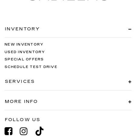
INVENTORY
NEW INVENTORY
USED INVENTORY
SPECIAL OFFERS
SCHEDULE TEST DRIVE
SERVICES
MORE INFO
FOLLOW US