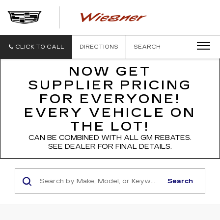
WIESNER
CADILLAC
CLICK TO CALL
DIRECTIONS
SEARCH
NOW GET
SUPPLIER PRICING
FOR EVERYONE!
EVERY VEHICLE ON
THE LOT!
CAN BE COMBINED WITH ALL GM REBATES.
SEE DEALER FOR FINAL DETAILS.
Search