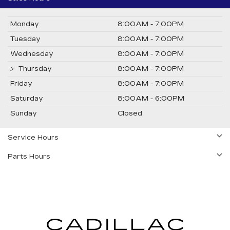
Monday
8:00AM - 7:00PM
Tuesday
8:00AM - 7:00PM
Wednesday
8:00AM - 7:00PM
Thursday
8:00AM - 7:00PM
Friday
8:00AM - 7:00PM
Saturday
8:00AM - 6:00PM
Sunday
Closed
Service Hours
Parts Hours