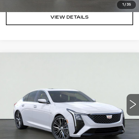
1
/
35
VIEW DETAILS
Compare Vehicle
NEW
2026
CADILLAC CT5
PREMIUM
$54,840
LUXURY
SALE PRICE
VIN:
1G6DN5RK6T0110658
Stock:
HT2024
Model:
6DC79
More
4978 mi
Ext.
Int.
VIEW & BUY
REQUEST A QUOTE