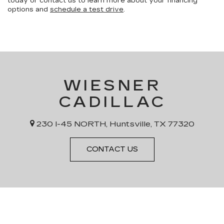
today or contact us to learn more about your financing
options and
schedule a test drive
.
WIESNER
CADILLAC
230 I-45 NORTH, Huntsville, TX 77320
CONTACT US