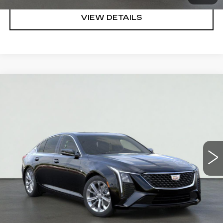
VIEW DETAILS
Compare Vehicle
NEW
2026
CADILLAC CT5
PREMIUM
$52,545
LUXURY
SALE PRICE
VIN:
1G6DS5RK6T0100401
Stock:
HT2001
Model:
6DC79
More
4403 mi
Ext.
Int.
VIEW & BUY
REQUEST A QUOTE
CLICK TO CALL