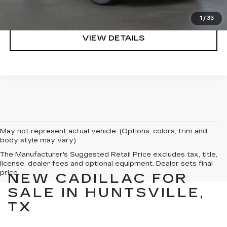
CLICK TO CALL
1
/
35
VIEW DETAILS
May not represent actual vehicle. (Options, colors, trim and
body style may vary)
The Manufacturer's Suggested Retail Price excludes tax, title,
license, dealer fees and optional equipment. Dealer sets final
price.
NEW CADILLAC FOR
SALE IN HUNTSVILLE,
TX