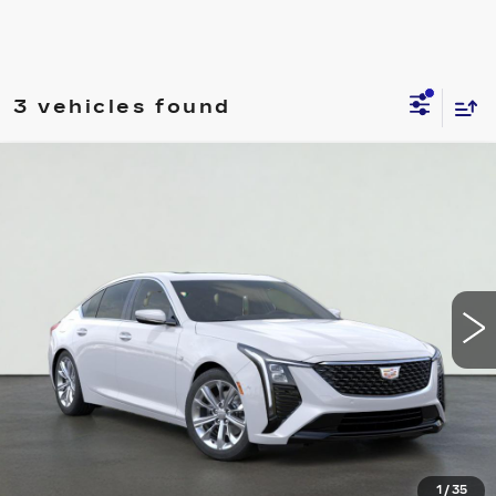
3 vehicles found
Compare Vehicle
NEW
2026
CADILLAC CT5
PREMIUM
$49,995
LUXURY
SALE PRICE
VIN:
1G6DN5RK7T0120342
Stock:
HT2044
Model:
6DC79
More
3 mi
Ext.
Int.
VIEW & BUY
REQUEST A QUOTE
CLICK TO CALL
1
/
35