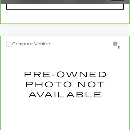
VIEW DETAILS
Compare Vehicle
CARBRAVO
2021
HONDA ACCORD
$27,995
EX-L
SALE PRICE
VIN:
1HGCV1F52MA099381
Stock:
HT2045A
Model:
CV1F5MJNW
29982 mi
Ext.
Int.
VIEW & BUY
REQUEST A QUOTE
CLICK TO CALL