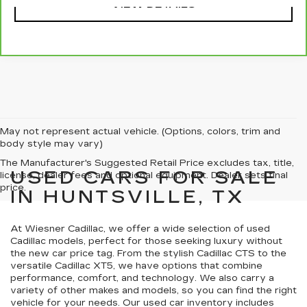
VIEW DETAILS
May not represent actual vehicle. (Options, colors, trim and
body style may vary)
The Manufacturer's Suggested Retail Price excludes tax, title,
USED CARS FOR SALE
license, dealer fees and optional equipment. Dealer sets final
price.
IN HUNTSVILLE, TX
At Wiesner Cadillac, we offer a wide selection of used
Cadillac models, perfect for those seeking luxury without
the new car price tag. From the stylish Cadillac CTS to the
versatile Cadillac XT5, we have options that combine
performance, comfort, and technology. We also carry a
variety of other makes and models, so you can find the right
vehicle for your needs. Our used car inventory includes