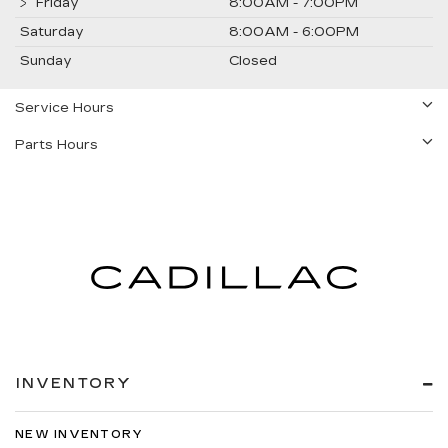
Friday
8:00AM - 7:00PM
Saturday
8:00AM - 6:00PM
Sunday
Closed
Service Hours
Parts Hours
INVENTORY
NEW INVENTORY