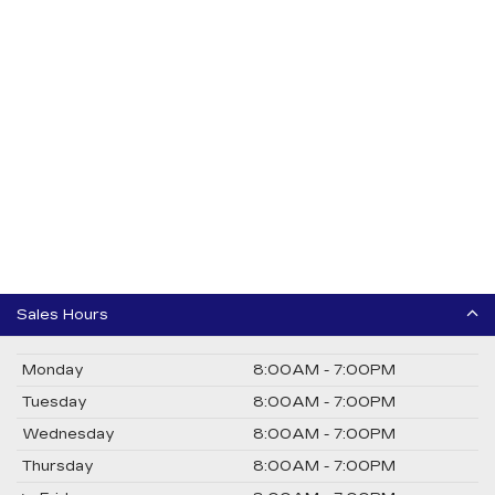
Sales Hours
Monday
8:00AM - 7:00PM
Tuesday
8:00AM - 7:00PM
Wednesday
8:00AM - 7:00PM
Thursday
8:00AM - 7:00PM