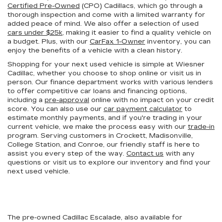
Certified Pre-Owned
(CPO) Cadillacs, which go through a
thorough inspection and come with a limited warranty for
added peace of mind. We also offer a selection of used
cars under $25k
, making it easier to find a quality vehicle on
a budget. Plus, with our
CarFax 1-Owner
inventory, you can
enjoy the benefits of a vehicle with a clean history.
Shopping for your next used vehicle is simple at Wiesner
Cadillac, whether you choose to shop online or visit us in
person. Our finance department works with various lenders
to offer competitive car loans and financing options,
including a
pre-approval
online with no impact on your credit
score. You can also use our
car payment calculator
to
estimate monthly payments, and if you're trading in your
current vehicle, we make the process easy with our
trade-in
program. Serving customers in Crockett, Madisonville,
College Station, and Conroe, our friendly staff is here to
assist you every step of the way.
Contact us
with any
questions or visit us to explore our inventory and find your
next used vehicle.
The pre-owned Cadillac Escalade, also available for