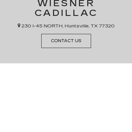
WIESNER
CADILLAC
230 I-45 NORTH, Huntsville, TX 77320
CONTACT US