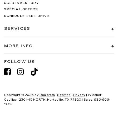
USED INVENTORY
SPECIAL OFFERS
SCHEDULE TEST DRIVE
SERVICES
MORE INFO
FOLLOW US
Copyright © 2026
by
DealerOn
|
Sitemap
|
Privacy
| Wiesner
Cadillac
|
230 I-45 NORTH,
Huntsville,
TX
77320
| Sales:
936-666-
1924