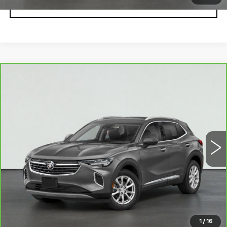
VIEW DETAILS
Compare Vehicle
CARBRAVO
2021
BUICK ENVISION
$26,995
ESSENCE
SALE PRICE
VIN:
LRBFZNR44MD190658
Stock:
HV3000A
Model:
4ZY26
20195 mi
Ext.
Int.
VIEW & BUY
REQUEST A QUOTE
CLICK TO CALL
1
/
16