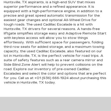
Huntsville, TX aspirants, is a high-end SUV that mixes
superior performance and a refined appearance. It is
equipped with a high-performance engine, in addition to a
precise and great speed automatic transmission for the
easiest gear changes and optional All-Wheel Drive for
tough roads. The used Cadillac Escalade is a hit with
Huntsville, TX drivers for several reasons. A hands-free
liftgate simplifies storage easy and Adaptive Remote Start
with keyless access will allow you to stow things
effortlessly. With sufficient space for passengers, folding
third row seats for added storage, and a maximum towing
capacity, the used Cadillac Escalade, also featured on our
lot in Huntsville, TX, is the perfect vehicle for road trips. A
suite of safety features such as a rear camera mirror and
Side Blind Zone Alert will help to prevent collisions on the
road. Explore our inventory of pre-owned Cadillac
Escalades and select the color and options that are perfect
for you. Call us at +01 (936) 666-1924 about purchasing this
vehicle in Huntsville, TX today.