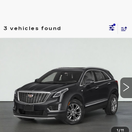
3 vehicles found
Compare Vehicle
USED
2021
CADILLAC XT5
FWD
$25,995
PREMIUM LUXURY
SALE PRICE
VIN:
1GYKNCRS8MZ117305
Stock:
HT2052A
Model:
6NH26
60770 mi
Ext.
Int.
VIEW & BUY
REQUEST A QUOTE
CLICK TO CALL
1
/
11