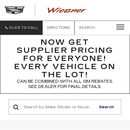
WIESNER
CADILLAC
CLICK TO CALL
DIRECTIONS
SEARCH
NOW GET
SUPPLIER PRICING
FOR EVERYONE!
EVERY VEHICLE ON
THE LOT!
CAN BE COMBINED WITH ALL GM REBATES.
SEE DEALER FOR FINAL DETAILS.
Search