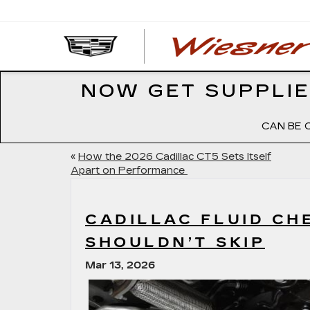
NOW GET SUPPLIE
CAN BE 
«
How the 2026 Cadillac CT5 Sets Itself
Apart on Performance
CADILLAC FLUID C
SHOULDN’T SKIP
Mar 13, 2026