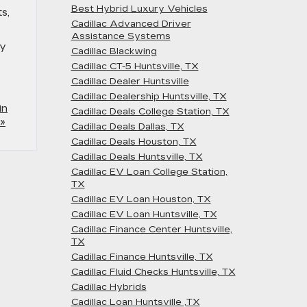
Best Hybrid Luxury Vehicles
s,
Cadillac Advanced Driver
Assistance Systems
ly
Cadillac Blackwing
Cadillac CT-5 Huntsville, TX
Cadillac Dealer Huntsville
Cadillac Dealership Huntsville, TX
in
Cadillac Deals College Station, TX
»
Cadillac Deals Dallas, TX
Cadillac Deals Houston, TX
Cadillac Deals Huntsville, TX
Cadillac EV Loan College Station,
TX
Cadillac EV Loan Houston, TX
Cadillac EV Loan Huntsville, TX
Cadillac Finance Center Huntsville,
TX
Cadillac Finance Huntsville, TX
Cadillac Fluid Checks Huntsville, TX
Cadillac Hybrids
Cadillac Loan Huntsville ,TX