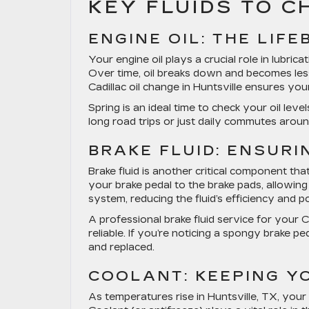
KEY FLUIDS TO 
ENGINE OIL: THE LIF
Your engine oil plays a crucial role in lubric
Over time, oil breaks down and becomes less
Cadillac oil change in Huntsville
ensures your 
Spring is an ideal time to check your oil le
long road trips or just daily commutes aroun
BRAKE FLUID: ENSUR
Brake fluid is another critical component tha
your brake pedal to the brake pads, allowing
system, reducing the fluid’s efficiency and po
A professional
brake fluid service for your C
reliable. If you’re noticing a spongy brake pe
and replaced.
COOLANT: KEEPING Y
As temperatures rise in Huntsville, TX, you