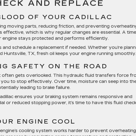
CHECK AND REPLACE
EBLOOD OF YOUR CADILLAC
ating moving parts, reducing friction, and preventing overheatin
 effective, which is why regular changes are essential. A time
engine stays protected and performs efficiently.
vels and schedule a replacement if needed. Whether you’re plann
d Huntsville, TX, fresh oil keeps your engine running smoothly
ING SAFETY ON THE ROAD
t often gets overlooked. This hydraulic fluid transfers force f
 you to stop effectively. Over time, moisture can seep into th
tentially leading to brake failure.
adillac
ensures your braking system remains responsive and
dal or reduced stopping power, it’s time to have this fluid chec
OUR ENGINE COOL
r engine’s cooling system works harder to prevent overheating