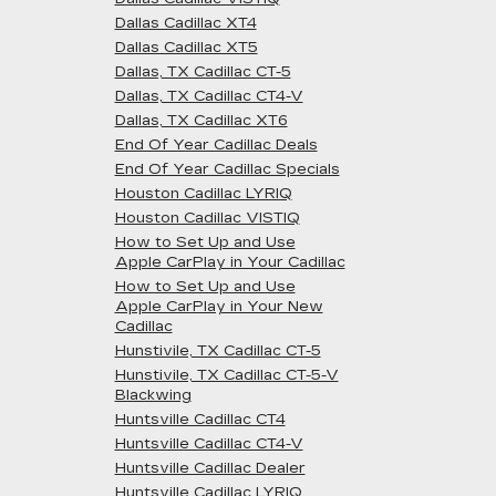
Dallas Cadillac XT4
Dallas Cadillac XT5
Dallas, TX Cadillac CT-5
Dallas, TX Cadillac CT4-V
Dallas, TX Cadillac XT6
End Of Year Cadillac Deals
End Of Year Cadillac Specials
Houston Cadillac LYRIQ
Houston Cadillac VISTIQ
How to Set Up and Use
Apple CarPlay in Your Cadillac
How to Set Up and Use
Apple CarPlay in Your New
Cadillac
Hunstivile, TX Cadillac CT-5
Hunstivile, TX Cadillac CT-5-V
Blackwing
Huntsville Cadillac CT4
Huntsville Cadillac CT4-V
Huntsville Cadillac Dealer
Huntsville Cadillac LYRIQ