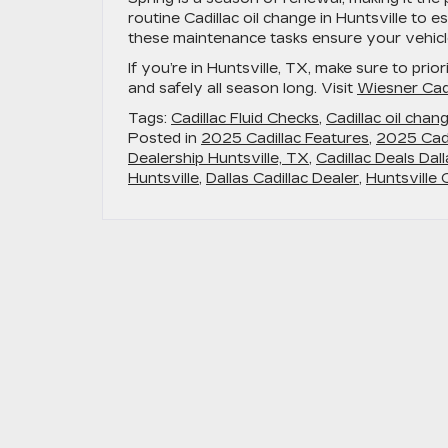
routine
Cadillac oil change in Huntsville
to es
these maintenance tasks ensure your vehicle
If you’re in Huntsville, TX, make sure to prio
and safely all season long. Visit
Wiesner Cadi
Tags:
Cadillac Fluid Checks
,
Cadillac oil chang
Posted in
2025 Cadillac Features
,
2025 Cadi
Dealership Huntsville, TX
,
Cadillac Deals Dal
Huntsville
,
Dallas Cadillac Dealer
,
Huntsville 