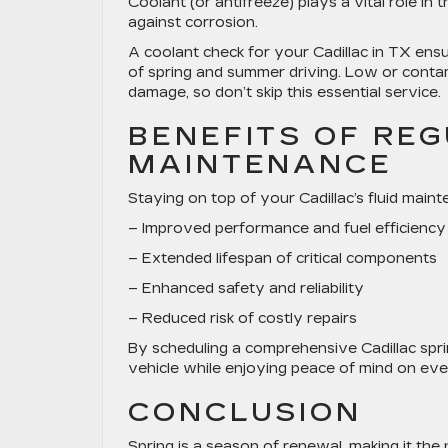
Coolant (or antifreeze) plays a vital role in
against corrosion.
A
coolant check for your Cadillac in TX
ensu
of spring and summer driving. Low or conta
damage, so don’t skip this essential service.
BENEFITS OF REG
MAINTENANCE
Staying on top of your Cadillac’s fluid maint
– Improved performance and fuel efficiency
– Extended lifespan of critical components
– Enhanced safety and reliability
– Reduced risk of costly repairs
By scheduling a comprehensive
Cadillac spri
vehicle while enjoying peace of mind on eve
CONCLUSION
Spring is a season of renewal, making it the 