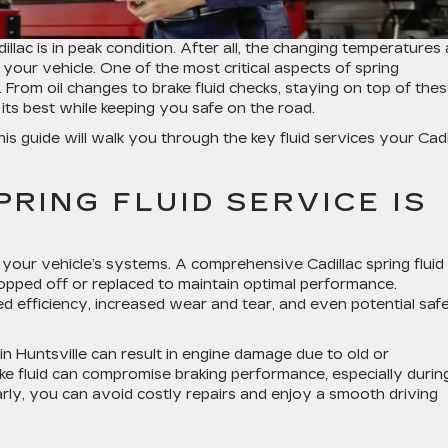
illac is in peak condition. After all, the changing temperatures
 your vehicle. One of the most critical aspects of spring
. From oil changes to brake fluid checks, staying on top of the
its best while keeping you safe on the road.
this guide will walk you through the key fluid services your Cadi
RING FLUID SERVICE IS
n your vehicle’s systems. A comprehensive
Cadillac spring fluid
 topped off or replaced to maintain optimal performance.
ed efficiency, increased wear and tear, and even potential saf
in Huntsville
can result in engine damage due to old or
rake fluid can compromise braking performance, especially durin
ly, you can avoid costly repairs and enjoy a smooth driving