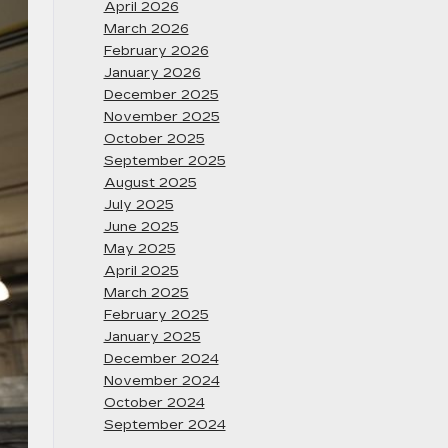
April 2026
March 2026
February 2026
January 2026
December 2025
November 2025
October 2025
September 2025
August 2025
July 2025
June 2025
May 2025
April 2025
March 2025
February 2025
January 2025
December 2024
November 2024
October 2024
September 2024