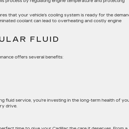
 this process by regulating engine temperature and protecting
res that your vehicle’s cooling system is ready for the dema
minated coolant can lead to overheating and costly engine
ULAR FLUID
enance offers several benefits:
ng fluid service
, you’re investing in the long-term health of yo
ry drive.
perfect time to give your Cadillac the care it deserves. From a