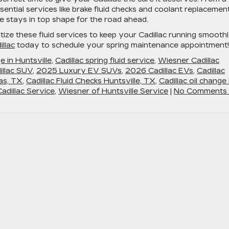
sential services like brake fluid checks and coolant replacement
 stays in top shape for the road ahead.
ritize these fluid services to keep your Cadillac running smooth
llac
today to schedule your spring maintenance appointment!
e in Huntsville
,
Cadillac spring fluid service
,
Wiesner Cadillac
llac SUV
,
2025 Luxury EV SUVs
,
2026 Cadillac EVs
,
Cadillac
las, TX
,
Cadillac Fluid Checks Huntsville, TX
,
Cadillac oil change 
Cadillac Service
,
Wiesner of Huntsville Service
|
No Comments 