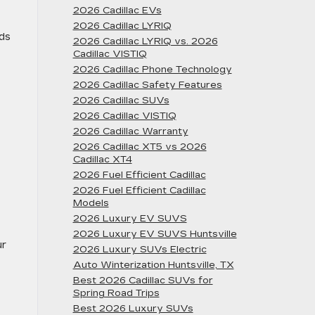
2026 Cadillac EVs
2026 Cadillac LYRIQ
nds
2026 Cadillac LYRIQ vs. 2026
Cadillac VISTIQ
2026 Cadillac Phone Technology
2026 Cadillac Safety Features
2026 Cadillac SUVs
2026 Cadillac VISTIQ
2026 Cadillac Warranty
2026 Cadillac XT5 vs 2026
Cadillac XT4
2026 Fuel Efficient Cadillac
2026 Fuel Efficient Cadillac
Models
2026 Luxury EV SUVS
2026 Luxury EV SUVS Huntsville
ur
2026 Luxury SUVs Electric
Auto Winterization Huntsville, TX
Best 2026 Cadillac SUVs for
Spring Road Trips
Best 2026 Luxury SUVs