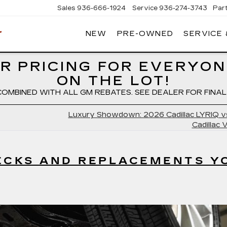
Sales
936-666-1924
Service
936-274-3743
Par
NEW
PRE-OWNED
SERVICE
WIESNER
CADILLAC
R PRICING FOR EVERYON
ON THE LOT!
COMBINED WITH ALL GM REBATES. SEE DEALER FOR FINAL 
Luxury Showdown: 2026 Cadillac LYRIQ v
Cadillac 
HECKS AND REPLACEMENTS Y