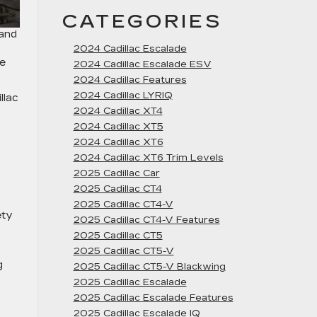
CATEGORIES
 and
2024 Cadillac Escalade
se
2024 Cadillac Escalade ESV
2024 Cadillac Features
2024 Cadillac LYRIQ
llac
2024 Cadillac XT4
2024 Cadillac XT5
2024 Cadillac XT6
2024 Cadillac XT6 Trim Levels
2025 Cadillac Car
2025 Cadillac CT4
2025 Cadillac CT4-V
ety
2025 Cadillac CT4-V Features
2025 Cadillac CT5
2025 Cadillac CT5-V
g
2025 Cadillac CT5-V Blackwing
2025 Cadillac Escalade
2025 Cadillac Escalade Features
2025 Cadillac Escalade IQ