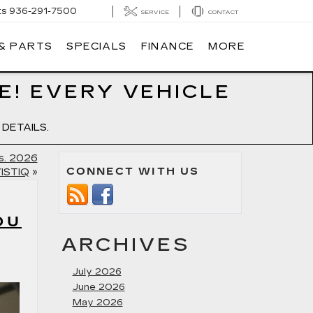
ts
936-291-7500
SERVICE
CONTACT
 & PARTS
SPECIALS
FINANCE
MORE
E! EVERY VEHICLE
DETAILS.
s. 2026
CONNECT WITH US
VISTIQ
»
OU
ARCHIVES
July 2026
June 2026
May 2026