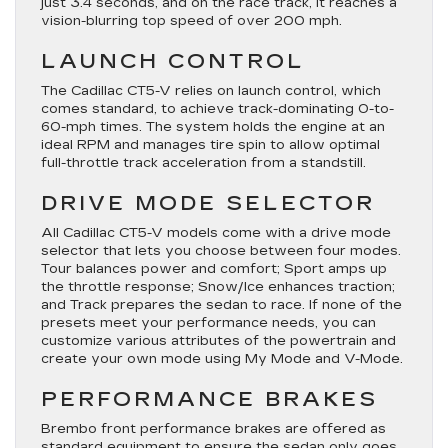
just 3.4 seconds, and on the race track, it reaches a
vision-blurring top speed of over 200 mph.
LAUNCH CONTROL
The Cadillac CT5-V relies on launch control, which
comes standard, to achieve track-dominating 0-to-
60-mph times. The system holds the engine at an
ideal RPM and manages tire spin to allow optimal
full-throttle track acceleration from a standstill.
DRIVE MODE SELECTOR
All Cadillac CT5-V models come with a drive mode
selector that lets you choose between four modes.
Tour balances power and comfort; Sport amps up
the throttle response; Snow/Ice enhances traction;
and Track prepares the sedan to race. If none of the
presets meet your performance needs, you can
customize various attributes of the powertrain and
create your own mode using My Mode and V-Mode.
PERFORMANCE BRAKES
Brembo front performance brakes are offered as
standard equipment to ensure the sedan only goes