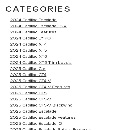
CATEGORIES
2024 Cadillac Escalade
2024 Cadillac Escalade ESV
2024 Cadillac Features
2024 Cadillac LYRIQ
2024 Cadillac XT4
2024 Cadillac XT5
2024 Cadillac XT6
2024 Cadillac XT6 Trim Levels
2025 Cadillac Car
2025 Cadillac CT4
2025 Cadillac CT4-V
2025 Cadillac CT4-V Features
2025 Cadillac CT5
2025 Cadillac CT5-V
2025 Cadillac CT5-V Blackwing
2025 Cadillac Escalade
2025 Cadillac Escalade Features
2025 Cadillac Escalade IQ
2025 Cadillac Escalade Safety Features