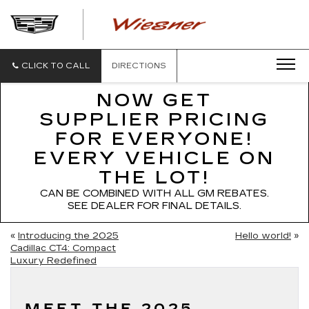
WIESNER
CADILLAC
CLICK TO CALL
DIRECTIONS
NOW GET
SUPPLIER PRICING
FOR EVERYONE!
EVERY VEHICLE ON
THE LOT!
CAN BE COMBINED WITH ALL GM REBATES.
SEE DEALER FOR FINAL DETAILS.
«
Introducing the 2025
Hello world!
»
Cadillac CT4: Compact
Luxury Redefined
MEET THE 2025