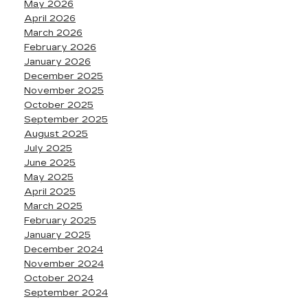
May 2026
April 2026
March 2026
February 2026
January 2026
December 2025
November 2025
October 2025
September 2025
August 2025
July 2025
June 2025
May 2025
April 2025
March 2025
February 2025
January 2025
December 2024
November 2024
October 2024
September 2024