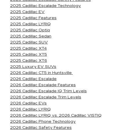
2025 Cadillac Escalade Technology
2025 Cadillac EV
2025 Cadillac Features
2025 Cadillac LYRIQ
2025 Cadillac Optiq
2025 Cadillac Sedan
2025 Cadillac SUV
2025 Cadillac XT4
2025 Cadillac XT5
2025 Cadillac XT6
2025 Luxury EV SUVs
2026 Cadillac CT5 in Huntsville
2026 Cadillac Escalade
2026 Cadillac Escalade Features
2026 Cadillac Escalade IQ Trim Levels
2026 Cadillac Escalade Trim Levels
2026 Cadillac EVs
2026 Cadillac LYRIQ
2026 Cadillac LYRIQ vs. 2026 Cadillac VISTIQ
2026 Cadillac Phone Technology
2026 Cadillac Safety Features