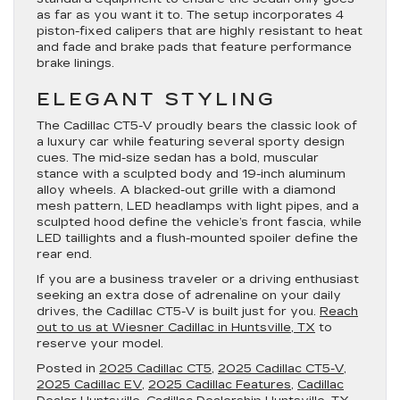
as far as you want it to. The setup incorporates 4
piston-fixed calipers that are highly resistant to heat
and fade and brake pads that feature performance
brake linings.
ELEGANT STYLING
The Cadillac CT5-V proudly bears the classic look of
a luxury car while featuring several sporty design
cues. The mid-size sedan has a bold, muscular
stance with a sculpted body and 19-inch aluminum
alloy wheels. A blacked-out grille with a diamond
mesh pattern, LED headlamps with light pipes, and a
sculpted hood define the vehicle’s front fascia, while
LED taillights and a flush-mounted spoiler define the
rear end.
If you are a business traveler or a driving enthusiast
seeking an extra dose of adrenaline on your daily
drives, the Cadillac CT5-V is built just for you.
Reach
out to us at Wiesner Cadillac in Huntsville, TX
to
reserve your model.
Posted in
2025 Cadillac CT5
,
2025 Cadillac CT5-V
,
2025 Cadillac EV
,
2025 Cadillac Features
,
Cadillac