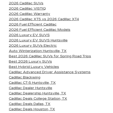
2026 Cadillac SUVs
2026 Cadillac VISTIQ
2026 Cadillac Warranty
2026 Cadillac XT5 vs 2026 Cadillac XT4
2026 Fuel Efficient Cadillac
2026 Fuel Efficient Cadillac Models
2026 Luxury EV SUVS
2026 Luxury EV SUVS Huntsville
2026 Luxury SUVs Electric
Auto Winterization Huntsville, TX
Best 2026 Cadillac SUVs for Spring Road Trips
Best 2026 Luxury SUVs
Best Hybrid Luxury Vehicles
Cadillac Advanced Driver Assistance Systems
Cadillac Blackwing
Cadillac CT-5 Huntsville, TX
Cadillac Dealer Huntsville
Cadillac Dealership Huntsville, TX
Cadillac Deals College Station, TX
Cadillac Deals Dallas, TX
Cadillac Deals Houston, TX