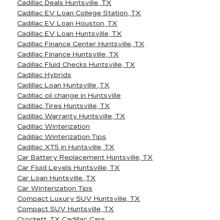
Cadillac Deals Huntsville, TX
Cadillac EV Loan College Station, TX
Cadillac EV Loan Houston, TX
Cadillac EV Loan Huntsville, TX
Cadillac Finance Center Huntsville, TX
Cadillac Finance Huntsville, TX
Cadillac Fluid Checks Huntsville, TX
Cadillac Hybrids
Cadillac Loan Huntsville ,TX
Cadillac oil change in Huntsville
Cadillac Tires Huntsville, TX
Cadillac Warranty Huntsville, TX
Cadillac Winterization
Cadillac Winterization Tips
Cadillac XT5 in Huntsville, TX
Car Battery Replacement Huntsville, TX
Car Fluid Levels Huntsville, TX
Car Loan Huntsville ,TX
Car Winterization Tips
Compact Luxury SUV Huntsville, TX
Compact SUV Huntsville, TX
Crockett, TX Cadillac Cars