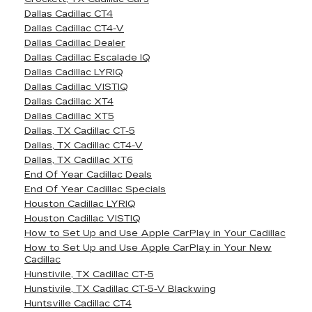
Dallas Cadillac CT4
Dallas Cadillac CT4-V
Dallas Cadillac Dealer
Dallas Cadillac Escalade IQ
Dallas Cadillac LYRIQ
Dallas Cadillac VISTIQ
Dallas Cadillac XT4
Dallas Cadillac XT5
Dallas, TX Cadillac CT-5
Dallas, TX Cadillac CT4-V
Dallas, TX Cadillac XT6
End Of Year Cadillac Deals
End Of Year Cadillac Specials
Houston Cadillac LYRIQ
Houston Cadillac VISTIQ
How to Set Up and Use Apple CarPlay in Your Cadillac
How to Set Up and Use Apple CarPlay in Your New
Cadillac
Hunstivile, TX Cadillac CT-5
Hunstivile, TX Cadillac CT-5-V Blackwing
Huntsville Cadillac CT4