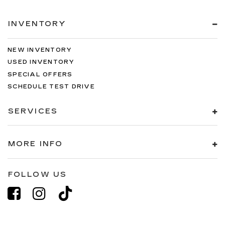
INVENTORY
NEW INVENTORY
USED INVENTORY
SPECIAL OFFERS
SCHEDULE TEST DRIVE
SERVICES
MORE INFO
FOLLOW US