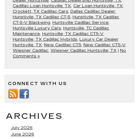
Dealer Huntsville
,
Cadillac Dealership Huntsville, TX
,
Cadillac Loan Huntsville ,TX
,
Car Loan Huntsville ,TX
,
Crockett, TX Cadillac Cars
,
Dallas Cadillac Dealer
,
Hunstivile, TX Cadillac CT-5
,
Hunstivile, TX Cadillac
CT-5-V Blackwing
,
Huntsville Cadillac Service
,
Huntsville Luxury Cars
,
Huntsville, TC Cadillac
Maintenance
,
Huntsville, TX Cadillac CT5-V
,
Huntsville, TX Cadillac Hybrids
,
Luxury Car Dealer
Huntsville ,TX
,
New Cadillac CT5
,
New Cadillac CT5-V
,
Wiesner Cadillac
,
Wiesner Cadillac Huntsville, TX
|
No
Comments »
CONNECT WITH US
ARCHIVES
July 2026
June 2026