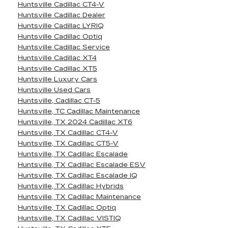
Huntsville Cadillac CT4-V
Huntsville Cadillac Dealer
Huntsville Cadillac LYRIQ
Huntsville Cadillac Optiq
Huntsville Cadillac Service
Huntsville Cadillac XT4
Huntsville Cadillac XT5
Huntsville Luxury Cars
Huntsville Used Cars
Huntsville, Cadillac CT-5
Huntsville, TC Cadillac Maintenance
Huntsville, TX 2024 Cadillac XT6
Huntsville, TX Cadillac CT4-V
Huntsville, TX Cadillac CT5-V
Huntsville, TX Cadillac Escalade
Huntsville, TX Cadillac Escalade ESV
Huntsville, TX Cadillac Escalade IQ
Huntsville, TX Cadillac Hybrids
Huntsville, TX Cadillac Maintenance
Huntsville, TX Cadillac Optiq
Huntsville, TX Cadillac VISTIQ