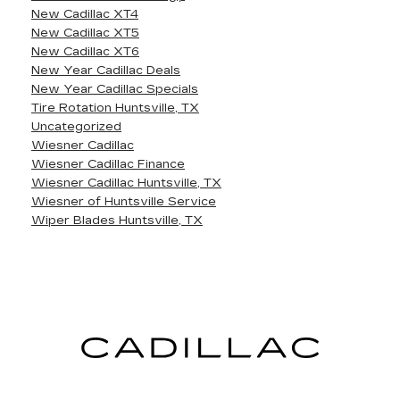
New Cadillac XT4
New Cadillac XT5
New Cadillac XT6
New Year Cadillac Deals
New Year Cadillac Specials
Tire Rotation Huntsville, TX
Uncategorized
Wiesner Cadillac
Wiesner Cadillac Finance
Wiesner Cadillac Huntsville, TX
Wiesner of Huntsville Service
Wiper Blades Huntsville, TX