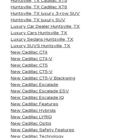
Huntsville, TX Cadillac XT5
Huntsville, TX Cadillac XT6
Huntsville, TX luxury 3-row SUV
Huntsville, TX luxury SUV
Luxury Car Dealer Huntsville ,TX
Luxury Cars Huntsville, TX
Luxury Sedans Huntsville, TX
Luxury SUVS Huntsville, TX
New Cadillac CT4
New Cadillac CT4-V
New Cadillac CT5
New Cadillac CT5-V
New Cadillac CT5-V Blackwing
New Cadillac Escalade
New Cadillac Escalade ESV
New Cadillac Escalade IQ
New Cadillac Features
New Cadillac Hybrids
New Cadillac LYRIQ
New Cadillac Optiq
New Cadillac Safety Features
New Cadillac Technology