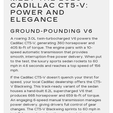
CADILLAC CT5-V:
POWER AND
ELEGANCE
GROUND-POUNDING V6
A roaring 3.0L twin-turbocharged V6 powers the
Cadillac CT5-V, generating 360 horsepower and
405 lb-ft of torque. The engine pairs with a 10-
speed automatic transmission that provides
smooth, interruption-free power delivery. When put
to the test, the luxury sports sedan rockets to 60
mph in 4.6 seconds and reaches a top speed of 156
mph.
If the Cadillac CT5-V doesn’t quench your thirst for
speed, your local Cadillac dealership offers the CT5-
V Blackwing. This track-ready variant of the sedan
houses a hand-built 6.2L supercharged V6 that
produces 668 horsepower and 659 lb-ft of torque.
An engaging 6-speed manual transmission manages
power delivery, giving drivers full control of gear
changes. The CT5-V Blackwing sprints to 60 mph in