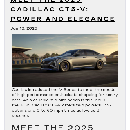
CADILLAC CT5-V:
POWER AND ELEGANCE
Jun 13, 2025
Cadillac introduced the V-Series to meet the needs
of high-performance enthusiasts shopping for luxury
cars. As a capable mid-size sedan in this lineup,
the
2025 Cadillac CT5-V
offers two powerful V6
options and 0-to-60-mph times as low as 3.4
seconds.
MEET THE 2025