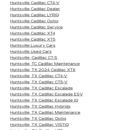
Huntsville Cadillac CT4-V
Huntsville Cadillac Dealer
Huntsville Cadillac LYRIQ
Huntsville Cadillac Optiq
Huntsville Cadillac Service
Huntsville Cadillac XT4
Huntsville Cadillac XT5
Huntsville Luxury Cars
Huntsville Used Cars
Huntsville, Cadillac CT-5
Huntsville, TC Cadillac Maintenance
Huntsville, TX 2024 Cadillac XT6
Huntsville, TX Cadillac CT4-V
Huntsville, TX Cadillac CT5-V
Huntsville, TX Cadillac Escalade
Huntsville, TX Cadillac Escalade ESV
Huntsville, TX Cadillac Escalade IQ
Huntsville, TX Cadillac Hybrids
Huntsville, TX Cadillac Maintenance
Huntsville, TX Cadillac Optiq
Huntsville, TX Cadillac VISTIQ