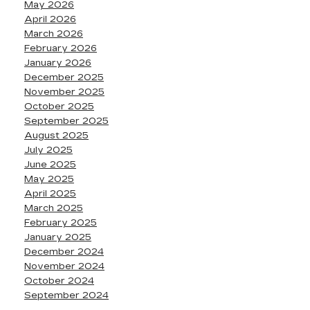
May 2026
April 2026
March 2026
February 2026
January 2026
December 2025
November 2025
October 2025
September 2025
August 2025
July 2025
June 2025
May 2025
April 2025
March 2025
February 2025
January 2025
December 2024
November 2024
October 2024
September 2024