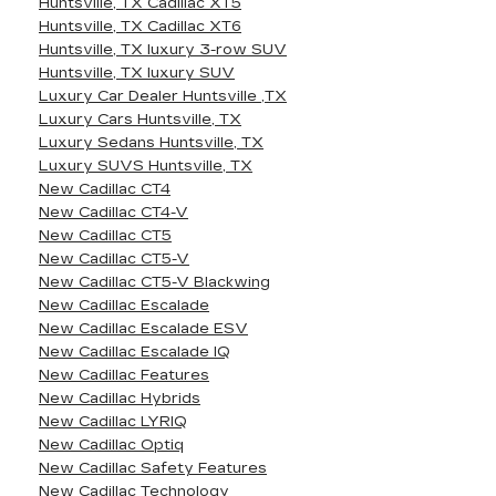
Huntsville, TX Cadillac XT5
Huntsville, TX Cadillac XT6
Huntsville, TX luxury 3-row SUV
Huntsville, TX luxury SUV
Luxury Car Dealer Huntsville ,TX
Luxury Cars Huntsville, TX
Luxury Sedans Huntsville, TX
Luxury SUVS Huntsville, TX
New Cadillac CT4
New Cadillac CT4-V
New Cadillac CT5
New Cadillac CT5-V
New Cadillac CT5-V Blackwing
New Cadillac Escalade
New Cadillac Escalade ESV
New Cadillac Escalade IQ
New Cadillac Features
New Cadillac Hybrids
New Cadillac LYRIQ
New Cadillac Optiq
New Cadillac Safety Features
New Cadillac Technology