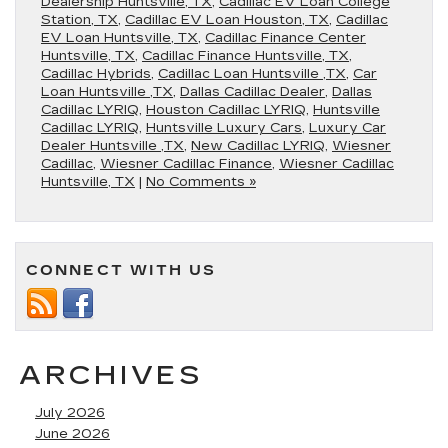
Dealership Huntsville, TX
,
Cadillac EV Loan College
Station, TX
,
Cadillac EV Loan Houston, TX
,
Cadillac
EV Loan Huntsville, TX
,
Cadillac Finance Center
Huntsville, TX
,
Cadillac Finance Huntsville, TX
,
Cadillac Hybrids
,
Cadillac Loan Huntsville ,TX
,
Car
Loan Huntsville ,TX
,
Dallas Cadillac Dealer
,
Dallas
Cadillac LYRIQ
,
Houston Cadillac LYRIQ
,
Huntsville
Cadillac LYRIQ
,
Huntsville Luxury Cars
,
Luxury Car
Dealer Huntsville ,TX
,
New Cadillac LYRIQ
,
Wiesner
Cadillac
,
Wiesner Cadillac Finance
,
Wiesner Cadillac
Huntsville, TX
|
No Comments »
CONNECT WITH US
ARCHIVES
July 2026
June 2026