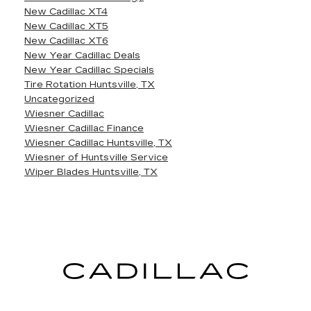
New Cadillac XT4
New Cadillac XT5
New Cadillac XT6
New Year Cadillac Deals
New Year Cadillac Specials
Tire Rotation Huntsville, TX
Uncategorized
Wiesner Cadillac
Wiesner Cadillac Finance
Wiesner Cadillac Huntsville, TX
Wiesner of Huntsville Service
Wiper Blades Huntsville, TX