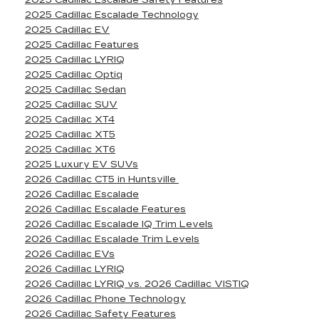
2025 Cadillac Escalade Safety Features
2025 Cadillac Escalade Technology
2025 Cadillac EV
2025 Cadillac Features
2025 Cadillac LYRIQ
2025 Cadillac Optiq
2025 Cadillac Sedan
2025 Cadillac SUV
2025 Cadillac XT4
2025 Cadillac XT5
2025 Cadillac XT6
2025 Luxury EV SUVs
2026 Cadillac CT5 in Huntsville
2026 Cadillac Escalade
2026 Cadillac Escalade Features
2026 Cadillac Escalade IQ Trim Levels
2026 Cadillac Escalade Trim Levels
2026 Cadillac EVs
2026 Cadillac LYRIQ
2026 Cadillac LYRIQ vs. 2026 Cadillac VISTIQ
2026 Cadillac Phone Technology
2026 Cadillac Safety Features