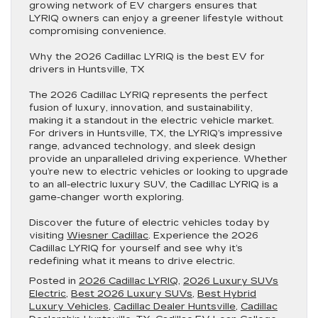
growing network of EV chargers ensures that
LYRIQ owners can enjoy a greener lifestyle without
compromising convenience.
Why the 2026 Cadillac LYRIQ is the best EV for
drivers in Huntsville, TX
The 2026 Cadillac LYRIQ represents the perfect
fusion of luxury, innovation, and sustainability,
making it a standout in the electric vehicle market.
For drivers in Huntsville, TX, the LYRIQ’s impressive
range, advanced technology, and sleek design
provide an unparalleled driving experience. Whether
you’re new to electric vehicles or looking to upgrade
to an all-electric luxury SUV, the Cadillac LYRIQ is a
game-changer worth exploring.
Discover the future of electric vehicles today by
visiting
Wiesner Cadillac
. Experience the 2026
Cadillac LYRIQ for yourself and see why it’s
redefining what it means to drive electric.
Posted in
2026 Cadillac LYRIQ
,
2026 Luxury SUVs
Electric
,
Best 2026 Luxury SUVs
,
Best Hybrid
Luxury Vehicles
,
Cadillac Dealer Huntsville
,
Cadillac