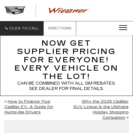
WIESNER
CADILLAC
CLICK TO CALL
DIRECTIONS
NOW GET
SUPPLIER PRICING
FOR EVERYONE!
EVERY VEHICLE ON
THE LOT!
CAN BE COMBINED WITH ALL GM REBATES.
SEE DEALER FOR FINAL DETAILS.
«
How to Finance Your
Why the 2026 Cadillac
Cadillac EV: A Guide for
SUV Lineup Is the Ultimate
Huntsville Drivers
Holiday Shopping
Companion
»