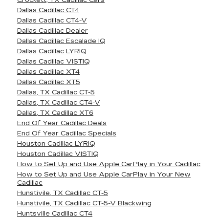
Crockett, TX Cadillac Cars
Dallas Cadillac CT4
Dallas Cadillac CT4-V
Dallas Cadillac Dealer
Dallas Cadillac Escalade IQ
Dallas Cadillac LYRIQ
Dallas Cadillac VISTIQ
Dallas Cadillac XT4
Dallas Cadillac XT5
Dallas, TX Cadillac CT-5
Dallas, TX Cadillac CT4-V
Dallas, TX Cadillac XT6
End Of Year Cadillac Deals
End Of Year Cadillac Specials
Houston Cadillac LYRIQ
Houston Cadillac VISTIQ
How to Set Up and Use Apple CarPlay in Your Cadillac
How to Set Up and Use Apple CarPlay in Your New
Cadillac
Hunstivile, TX Cadillac CT-5
Hunstivile, TX Cadillac CT-5-V Blackwing
Huntsville Cadillac CT4