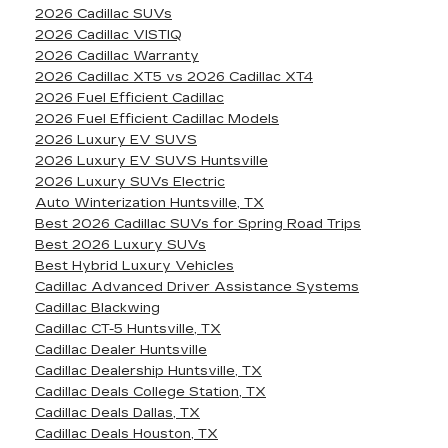
2026 Cadillac SUVs
2026 Cadillac VISTIQ
2026 Cadillac Warranty
2026 Cadillac XT5 vs 2026 Cadillac XT4
2026 Fuel Efficient Cadillac
2026 Fuel Efficient Cadillac Models
2026 Luxury EV SUVS
2026 Luxury EV SUVS Huntsville
2026 Luxury SUVs Electric
Auto Winterization Huntsville, TX
Best 2026 Cadillac SUVs for Spring Road Trips
Best 2026 Luxury SUVs
Best Hybrid Luxury Vehicles
Cadillac Advanced Driver Assistance Systems
Cadillac Blackwing
Cadillac CT-5 Huntsville, TX
Cadillac Dealer Huntsville
Cadillac Dealership Huntsville, TX
Cadillac Deals College Station, TX
Cadillac Deals Dallas, TX
Cadillac Deals Houston, TX