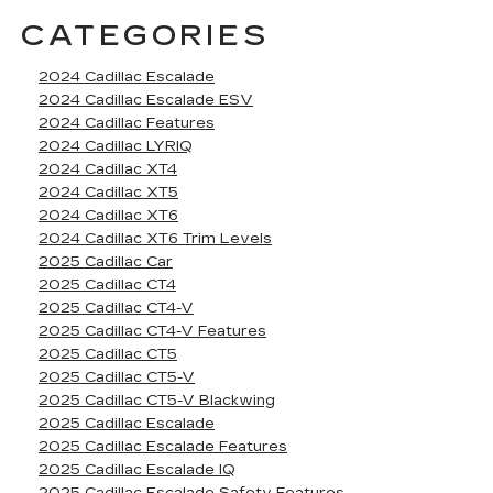
CATEGORIES
2024 Cadillac Escalade
2024 Cadillac Escalade ESV
2024 Cadillac Features
2024 Cadillac LYRIQ
2024 Cadillac XT4
2024 Cadillac XT5
2024 Cadillac XT6
2024 Cadillac XT6 Trim Levels
2025 Cadillac Car
2025 Cadillac CT4
2025 Cadillac CT4-V
2025 Cadillac CT4-V Features
2025 Cadillac CT5
2025 Cadillac CT5-V
2025 Cadillac CT5-V Blackwing
2025 Cadillac Escalade
2025 Cadillac Escalade Features
2025 Cadillac Escalade IQ