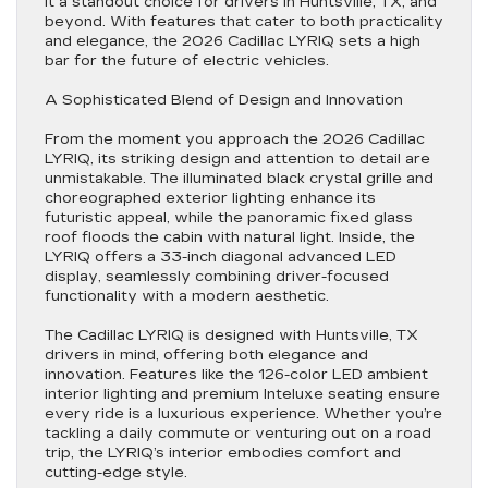
it a standout choice for drivers in Huntsville, TX, and
beyond. With features that cater to both practicality
and elegance, the 2026 Cadillac LYRIQ sets a high
bar for the future of electric vehicles.
A Sophisticated Blend of Design and Innovation
From the moment you approach the 2026 Cadillac
LYRIQ, its striking design and attention to detail are
unmistakable. The illuminated black crystal grille and
choreographed exterior lighting enhance its
futuristic appeal, while the panoramic fixed glass
roof floods the cabin with natural light. Inside, the
LYRIQ offers a 33-inch diagonal advanced LED
display, seamlessly combining driver-focused
functionality with a modern aesthetic.
The Cadillac LYRIQ is designed with Huntsville, TX
drivers in mind, offering both elegance and
innovation. Features like the 126-color LED ambient
interior lighting and premium Inteluxe seating ensure
every ride is a luxurious experience. Whether you’re
tackling a daily commute or venturing out on a road
trip, the LYRIQ’s interior embodies comfort and
cutting-edge style.