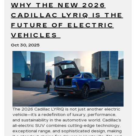
WHY THE NEW 2026
CADILLAC LYRIQ IS THE
FUTURE OF ELECTRIC
VEHICLES
Oct 30, 2025
The 2026 Cadillac LYRIQ is not just another electric
vehicle—it’s a redefinition of luxury, performance,
and sustainability in the automotive world. Cadillac’s
all-electric SUV combines cutting-edge technology,
exceptional range, and sophisticated design, making