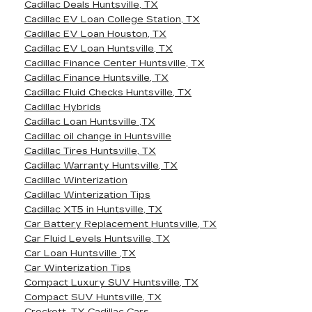
Cadillac Deals Huntsville, TX
Cadillac EV Loan College Station, TX
Cadillac EV Loan Houston, TX
Cadillac EV Loan Huntsville, TX
Cadillac Finance Center Huntsville, TX
Cadillac Finance Huntsville, TX
Cadillac Fluid Checks Huntsville, TX
Cadillac Hybrids
Cadillac Loan Huntsville ,TX
Cadillac oil change in Huntsville
Cadillac Tires Huntsville, TX
Cadillac Warranty Huntsville, TX
Cadillac Winterization
Cadillac Winterization Tips
Cadillac XT5 in Huntsville, TX
Car Battery Replacement Huntsville, TX
Car Fluid Levels Huntsville, TX
Car Loan Huntsville ,TX
Car Winterization Tips
Compact Luxury SUV Huntsville, TX
Compact SUV Huntsville, TX