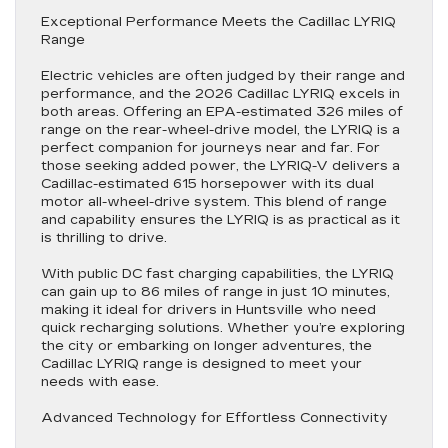
Exceptional Performance Meets the Cadillac LYRIQ
Range
Electric vehicles are often judged by their range and
performance, and the 2026 Cadillac LYRIQ excels in
both areas. Offering an EPA-estimated 326 miles of
range on the rear-wheel-drive model, the LYRIQ is a
perfect companion for journeys near and far. For
those seeking added power, the LYRIQ-V delivers a
Cadillac-estimated 615 horsepower with its dual
motor all-wheel-drive system. This blend of range
and capability ensures the LYRIQ is as practical as it
is thrilling to drive.
With public DC fast charging capabilities, the LYRIQ
can gain up to 86 miles of range in just 10 minutes,
making it ideal for drivers in Huntsville who need
quick recharging solutions. Whether you’re exploring
the city or embarking on longer adventures, the
Cadillac LYRIQ range is designed to meet your
needs with ease.
Advanced Technology for Effortless Connectivity