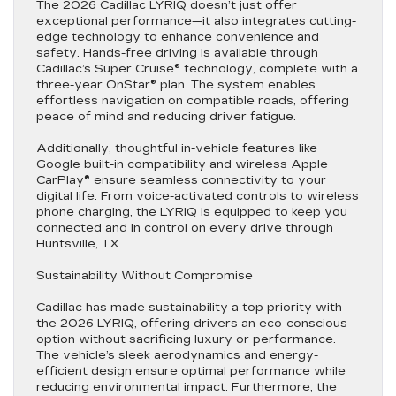
The 2026 Cadillac LYRIQ doesn’t just offer
exceptional performance—it also integrates cutting-
edge technology to enhance convenience and
safety. Hands-free driving is available through
Cadillac’s Super Cruise® technology, complete with a
three-year OnStar® plan. The system enables
effortless navigation on compatible roads, offering
peace of mind and reducing driver fatigue.
Additionally, thoughtful in-vehicle features like
Google built-in compatibility and wireless Apple
CarPlay® ensure seamless connectivity to your
digital life. From voice-activated controls to wireless
phone charging, the LYRIQ is equipped to keep you
connected and in control on every drive through
Huntsville, TX.
Sustainability Without Compromise
Cadillac has made sustainability a top priority with
the 2026 LYRIQ, offering drivers an eco-conscious
option without sacrificing luxury or performance.
The vehicle’s sleek aerodynamics and energy-
efficient design ensure optimal performance while
reducing environmental impact. Furthermore, the