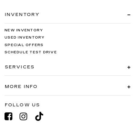
INVENTORY
NEW INVENTORY
USED INVENTORY
SPECIAL OFFERS
SCHEDULE TEST DRIVE
SERVICES
MORE INFO
FOLLOW US